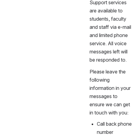
Support services
are available to
students, faculty
and staff via e-mail
and limited phone
service. All voice
messages left will
be responded to.
Please leave the
following
information in your
messages to
ensure we can get
in touch with you:
Call back phone
number