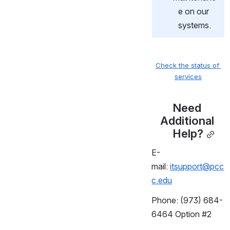
e on our 
systems.
Check the status of 
services
Need 
Additional 
Help?
E-
mail:
itsupport@pcc
c.edu
Phone: (973) 684-
6464 Option #2