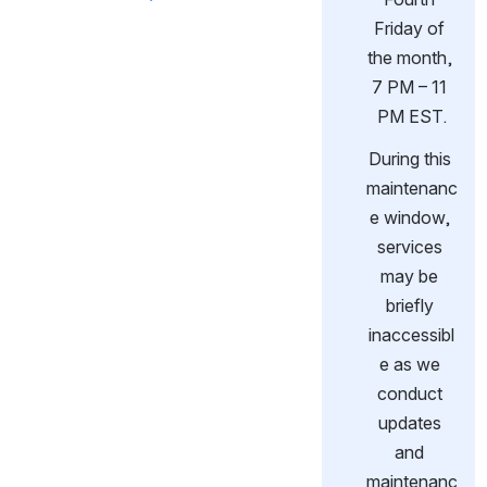
Friday of 
the month, 
7 PM – 11 
PM EST.
During this 
maintenanc
e window, 
services 
may be 
briefly 
inaccessibl
e as we 
conduct 
updates 
and 
maintenanc