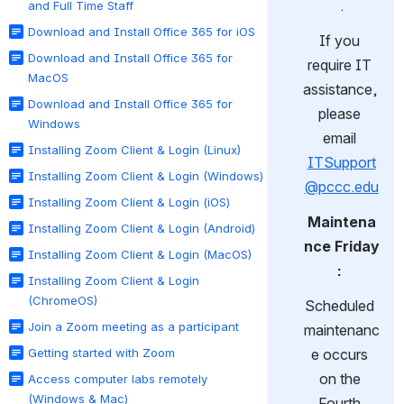
.
and Full Time Staff
Download and Install Office 365 for iOS
If you 
Download and Install Office 365 for
require IT 
MacOS
assistance, 
Download and Install Office 365 for
please 
Windows
email 
Installing Zoom Client & Login (Linux)
ITSupport
Installing Zoom Client & Login (Windows)
@pccc.edu
Installing Zoom Client & Login (iOS)
Maintena
Installing Zoom Client & Login (Android)
nce Friday
Installing Zoom Client & Login (MacOS)
:
Installing Zoom Client & Login
(ChromeOS)
Scheduled 
Join a Zoom meeting as a participant
maintenanc
Getting started with Zoom
e occurs 
on the 
Access computer labs remotely
(Windows & Mac)
Fourth 