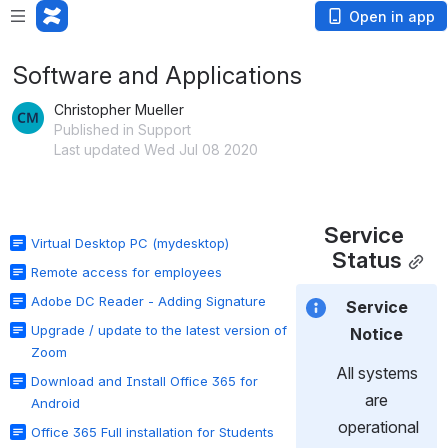
Open in app
Software and Applications
Christopher Mueller
Published in Support
Last updated Wed Jul 08 2020
Service 
Virtual Desktop PC (mydesktop)
Status
Remote access for employees
Adobe DC Reader - Adding Signature
Service 
Upgrade / update to the latest version of
Notice 
Zoom
All systems 
Download and Install Office 365 for
are 
Android
operational
Office 365 Full installation for Students