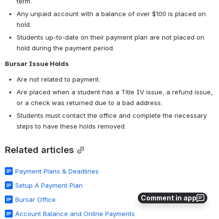
term.
Any unpaid account with a balance of over $100 is placed on 
hold.
Students up-to-date on their payment plan are not placed on 
hold during the payment period.
Bursar Issue Holds
Are not related to payment.
Are placed when a student has a Title IV issue, a refund issue, 
or a check was returned due to a bad address.
Students must contact the office and complete the necessary 
steps to have these holds removed.
Related articles
Payment Plans & Deadlines
Setup A Payment Plan
Comment in app
Bursar Office
Account Balance and Online Payments