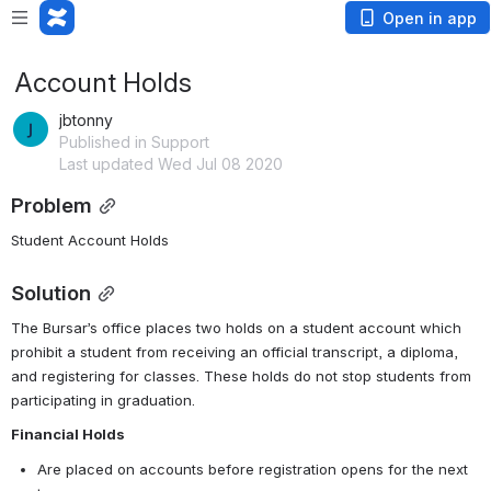
Open in app
Account Holds
jbtonny
Published in Support
Last updated Wed Jul 08 2020
Problem
Student Account Holds
Solution
The Bursar’s office places two holds on a student account which 
prohibit a student from receiving an official transcript, a diploma, 
and registering for classes. These holds do not stop students from 
participating in graduation. 
Financial Holds
Are placed on accounts before registration opens for the next 