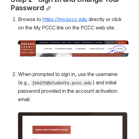
Password
Browse to 
https://my.pccc.edu
 directly or click 
on the My PCCC link on the PCCC web site.
Open
When prompted to sign in, use the username 
(e.g., 
) and initial 
jsmith@students.pccc.edu
password provided in the account activation 
email.
Open