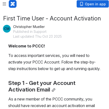
Open in app
First Time User - Account Activation
Christopher Mueller
Published in Support
Last updated Thu Oct 23 2025
Welcome to PCCC! 
To access important services, you will need to 
activate your PCCC Account. Follow the step-by-
step instructions below to get up and running quickly.
Step 1 - Get your Account 
Activation Email
As a new member of the PCCC community, you 
should have received an account activation email 