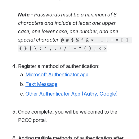
Note
 - Passwords must be a minimum of 8 
characters and include at least; one upper 
case, one lower case, one number, and one 
special character
@ # $ % ^ & * - _ ! + = [ ] 
.
{ } | \ : ' , . ? / ` ~ " ( ) ; < >
Register a method of authentication:
Microsoft Authenticator app
Text Message
Other Authenticator App (Authy, Google)
Once complete, you will be welcomed to the 
PCCC portal.
Adding multiple methods of authentication after 