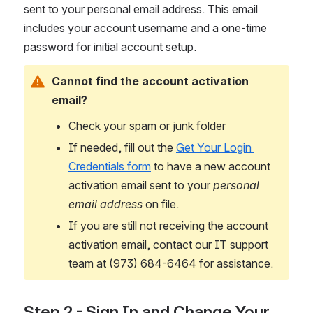
sent to your personal email address. This email 
includes your account username and a one-time 
password for initial account setup. 
Cannot find the account activation 
email?
Check your spam or junk folder
If needed, fill out the 
Get Your Login 
Credentials form
 to have a new account 
activation email sent to your 
personal 
email address
 on file.
If you are still not receiving the account 
activation email, contact our IT support 
team at (973) 684-6464 for assistance.
Step 2 - Sign In and Change Your 