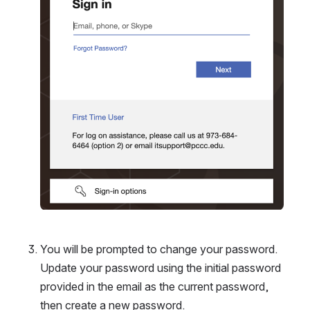
You will be prompted to change your password. 
Update your password using the initial password 
provided in the email as the current password, 
then create a new password. 